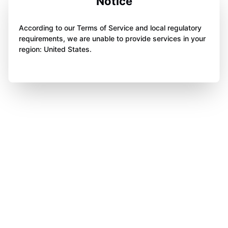
Notice
According to our Terms of Service and local regulatory
requirements, we are unable to provide services in your
region: United States.