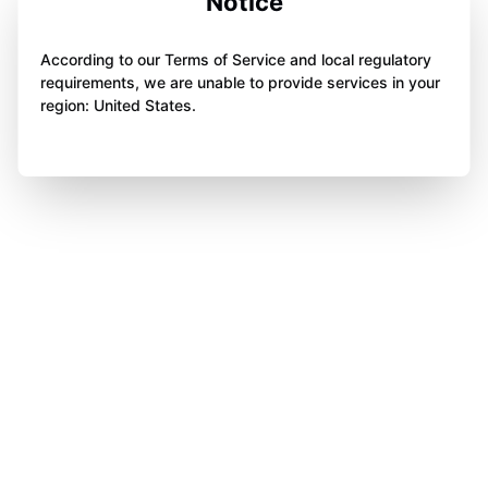
Notice
According to our Terms of Service and local regulatory
requirements, we are unable to provide services in your
region: United States.