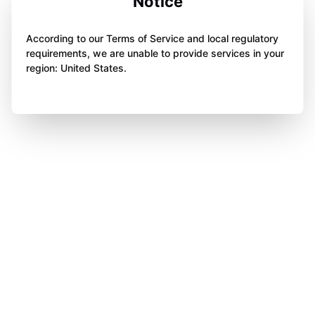
Notice
According to our Terms of Service and local regulatory
requirements, we are unable to provide services in your
region: United States.