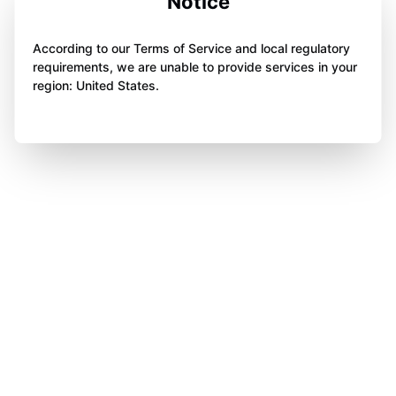
Notice
According to our Terms of Service and local regulatory
requirements, we are unable to provide services in your
region: United States.