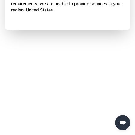
requirements, we are unable to provide services in your
region: United States.