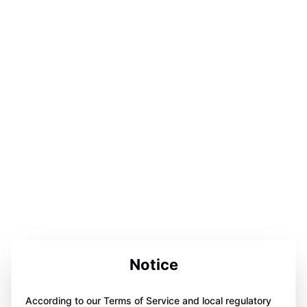
Notice
According to our Terms of Service and local regulatory