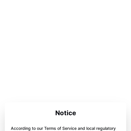
Notice
According to our Terms of Service and local regulatory