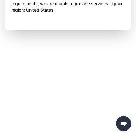
requirements, we are unable to provide services in your
region: United States.