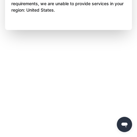
requirements, we are unable to provide services in your
region: United States.