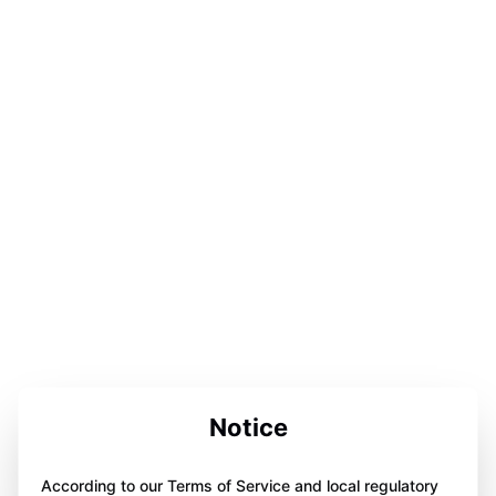
Notice
According to our Terms of Service and local regulatory