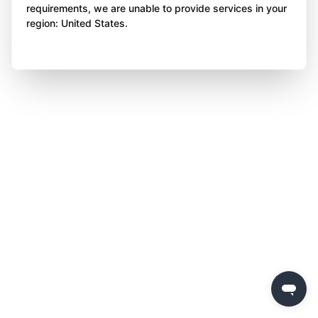
requirements, we are unable to provide services in your
region: United States.