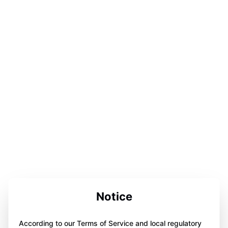
Notice
According to our Terms of Service and local regulatory