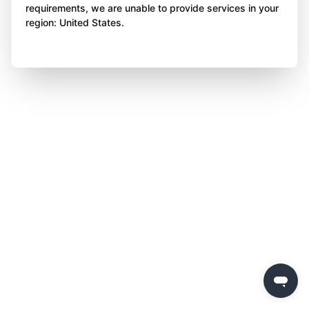
requirements, we are unable to provide services in your
region: United States.