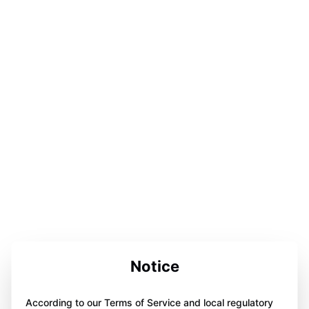
Notice
According to our Terms of Service and local regulatory