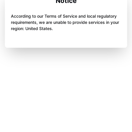
Notice
According to our Terms of Service and local regulatory
requirements, we are unable to provide services in your
region: United States.