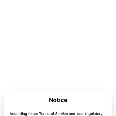
Notice
According to our Terms of Service and local regulatory