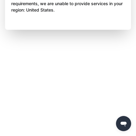
requirements, we are unable to provide services in your
region: United States.