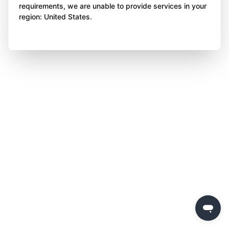
requirements, we are unable to provide services in your
region: United States.