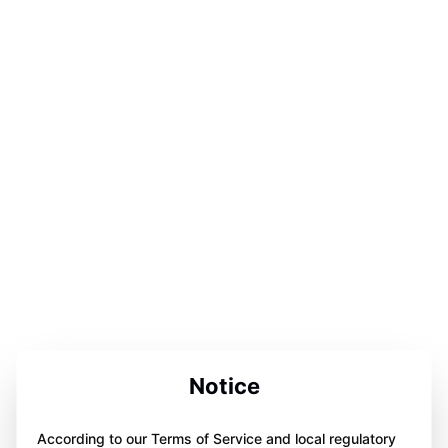
Notice
According to our Terms of Service and local regulatory