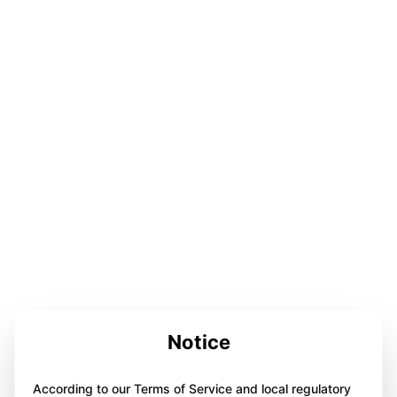
Notice
According to our Terms of Service and local regulatory