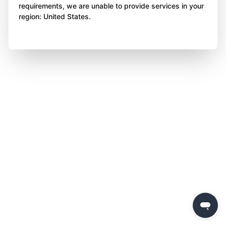
requirements, we are unable to provide services in your
region: United States.