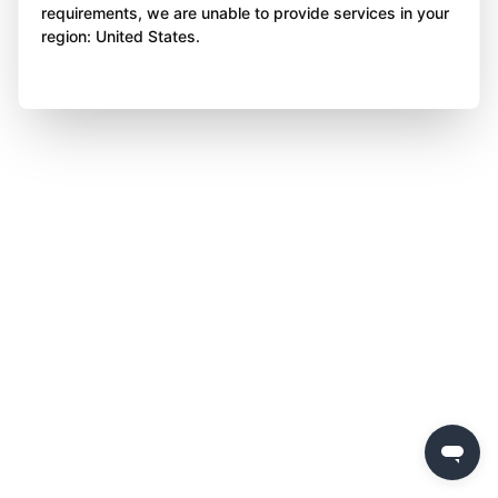
requirements, we are unable to provide services in your
region: United States.