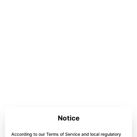
Notice
According to our Terms of Service and local regulatory