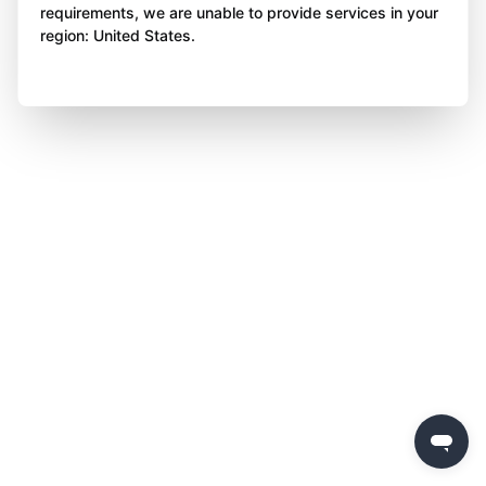
requirements, we are unable to provide services in your
region: United States.