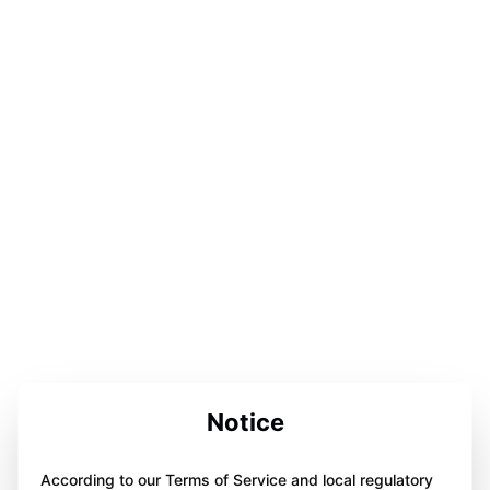
Notice
According to our Terms of Service and local regulatory