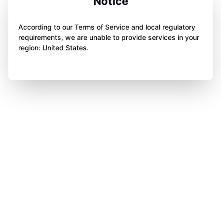
Notice
According to our Terms of Service and local regulatory
requirements, we are unable to provide services in your
region: United States.