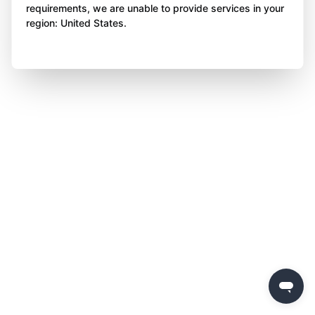
requirements, we are unable to provide services in your
region: United States.