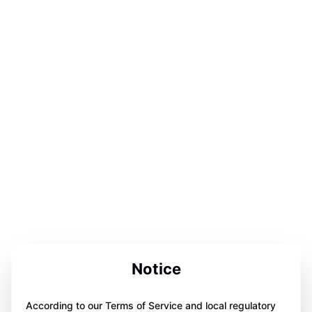
Notice
According to our Terms of Service and local regulatory