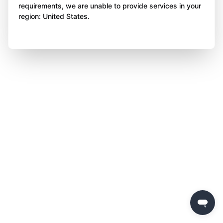
requirements, we are unable to provide services in your
region: United States.