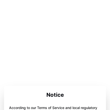
Notice
According to our Terms of Service and local regulatory