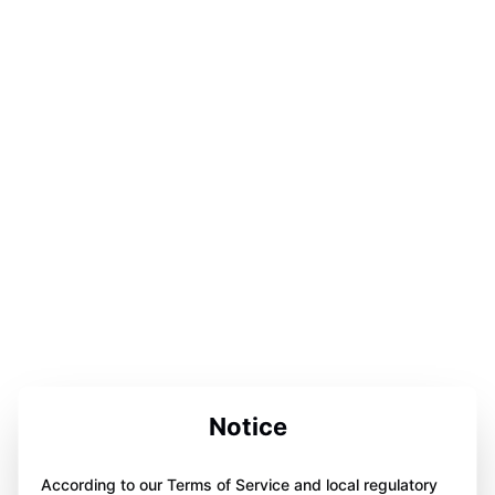
Notice
According to our Terms of Service and local regulatory