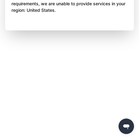
requirements, we are unable to provide services in your
region: United States.