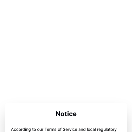
Notice
According to our Terms of Service and local regulatory