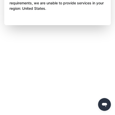
requirements, we are unable to provide services in your
region: United States.