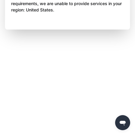
requirements, we are unable to provide services in your
region: United States.