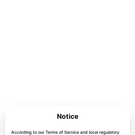
Notice
According to our Terms of Service and local regulatory