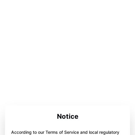
Notice
According to our Terms of Service and local regulatory