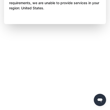
requirements, we are unable to provide services in your
region: United States.