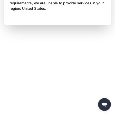
requirements, we are unable to provide services in your
region: United States.