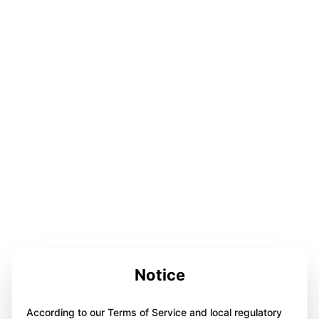
Notice
According to our Terms of Service and local regulatory