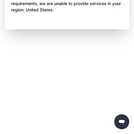
requirements, we are unable to provide services in your
region: United States.