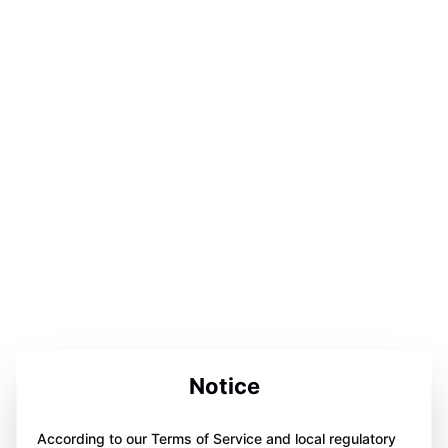
Notice
According to our Terms of Service and local regulatory