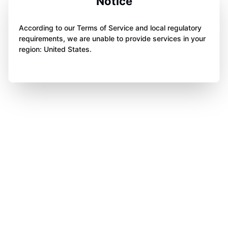
Notice
According to our Terms of Service and local regulatory
requirements, we are unable to provide services in your
region: United States.