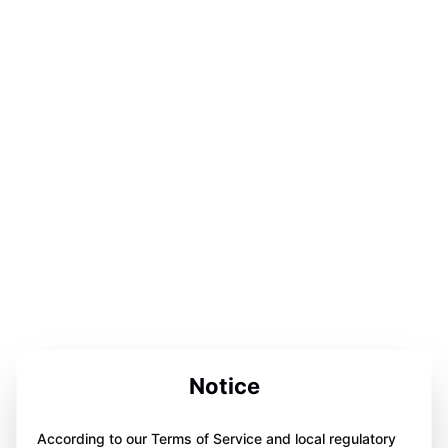
Notice
According to our Terms of Service and local regulatory