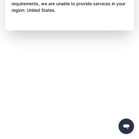
requirements, we are unable to provide services in your
region: United States.