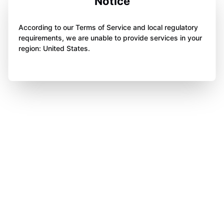
Notice
According to our Terms of Service and local regulatory
requirements, we are unable to provide services in your
region: United States.