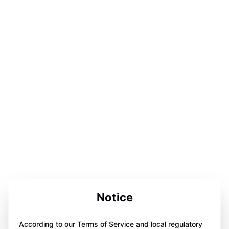
Notice
According to our Terms of Service and local regulatory