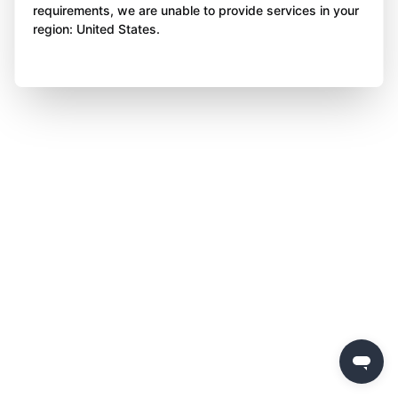
requirements, we are unable to provide services in your
region: United States.