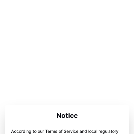
Notice
According to our Terms of Service and local regulatory