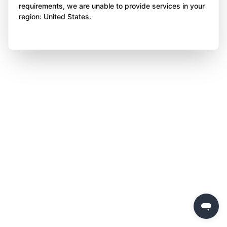
requirements, we are unable to provide services in your
region: United States.