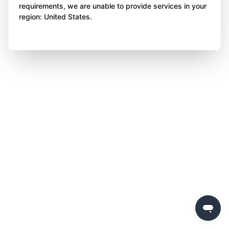
requirements, we are unable to provide services in your
region: United States.