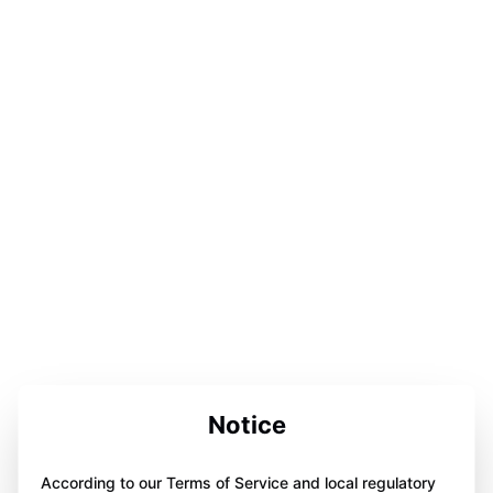
Notice
According to our Terms of Service and local regulatory