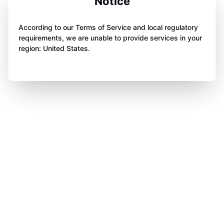
Notice
According to our Terms of Service and local regulatory
requirements, we are unable to provide services in your
region: United States.