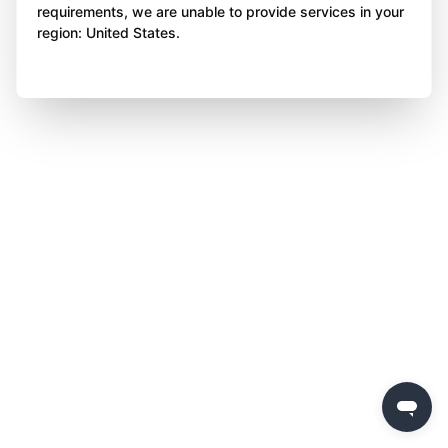
requirements, we are unable to provide services in your
region: United States.