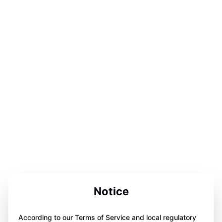
Notice
According to our Terms of Service and local regulatory