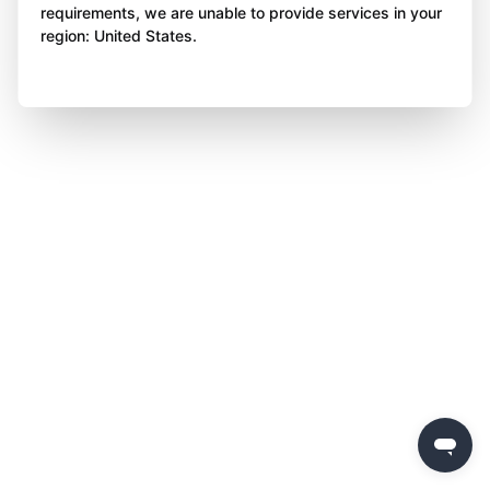
requirements, we are unable to provide services in your
region: United States.