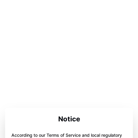
Notice
According to our Terms of Service and local regulatory