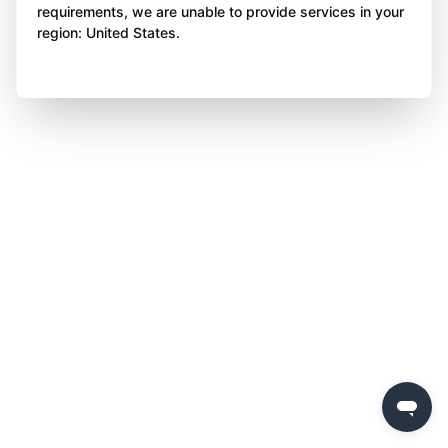
requirements, we are unable to provide services in your
region: United States.