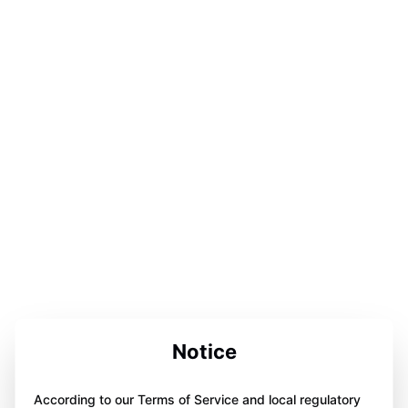
Notice
According to our Terms of Service and local regulatory