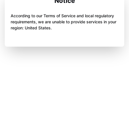
Notice
According to our Terms of Service and local regulatory
requirements, we are unable to provide services in your
region: United States.