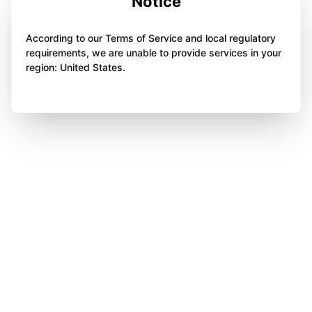
Notice
According to our Terms of Service and local regulatory
requirements, we are unable to provide services in your
region: United States.