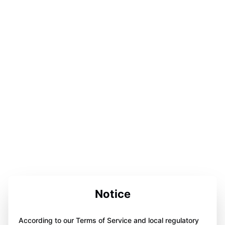
Notice
According to our Terms of Service and local regulatory