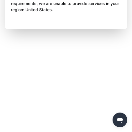
requirements, we are unable to provide services in your
region: United States.