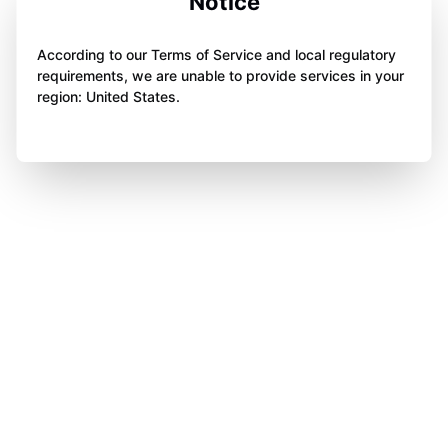
Notice
According to our Terms of Service and local regulatory
requirements, we are unable to provide services in your
region: United States.