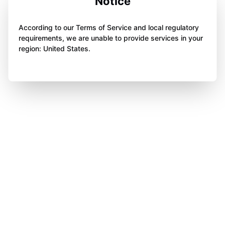
Notice
According to our Terms of Service and local regulatory
requirements, we are unable to provide services in your
region: United States.