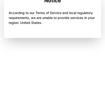
Notice
According to our Terms of Service and local regulatory
requirements, we are unable to provide services in your
region: United States.