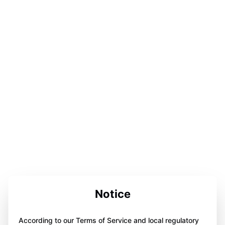
Notice
According to our Terms of Service and local regulatory