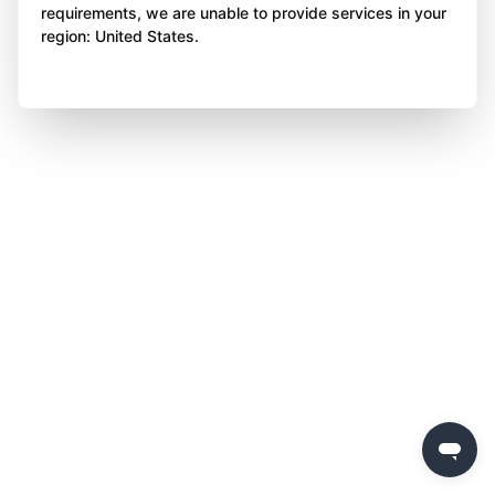
requirements, we are unable to provide services in your
region: United States.