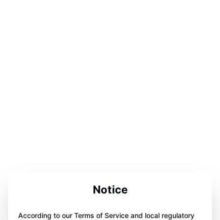
Notice
According to our Terms of Service and local regulatory