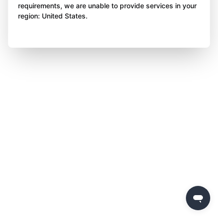
requirements, we are unable to provide services in your
region: United States.