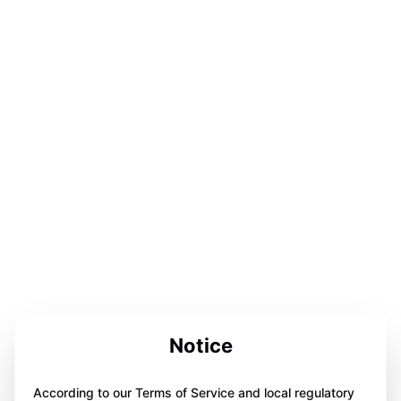
Notice
According to our Terms of Service and local regulatory