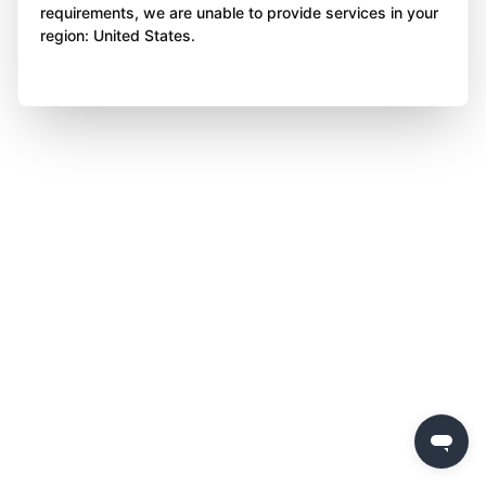
requirements, we are unable to provide services in your
region: United States.