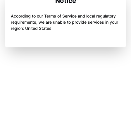
Notice
According to our Terms of Service and local regulatory
requirements, we are unable to provide services in your
region: United States.