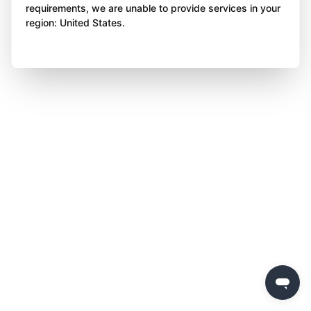
requirements, we are unable to provide services in your
region: United States.