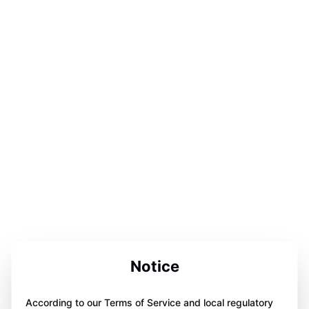
Notice
According to our Terms of Service and local regulatory