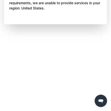
requirements, we are unable to provide services in your
region: United States.