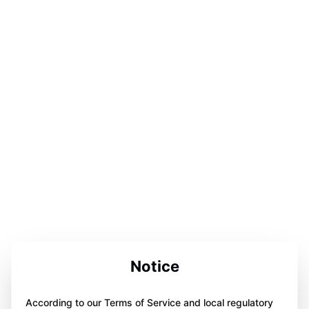
Notice
According to our Terms of Service and local regulatory