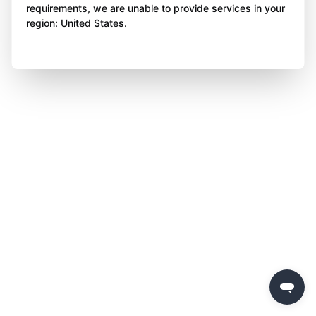
requirements, we are unable to provide services in your
region: United States.