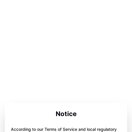
Notice
According to our Terms of Service and local regulatory