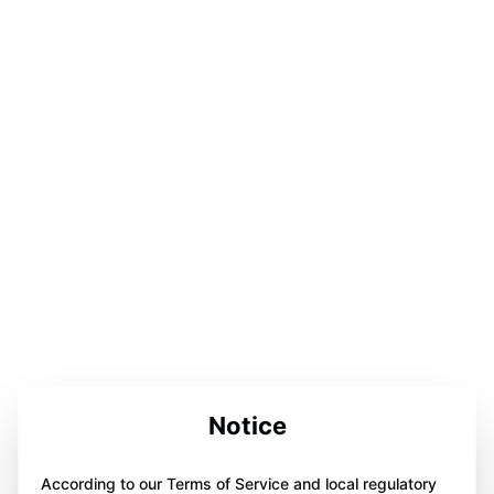
Notice
According to our Terms of Service and local regulatory