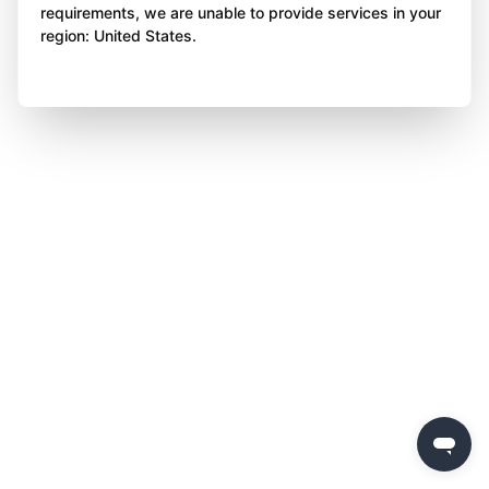
requirements, we are unable to provide services in your
region: United States.