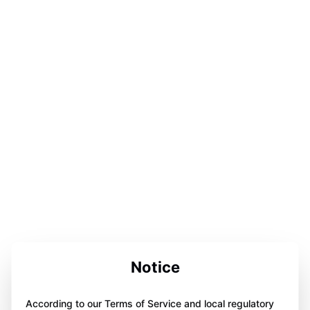
Notice
According to our Terms of Service and local regulatory