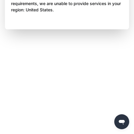
requirements, we are unable to provide services in your
region: United States.