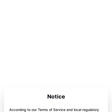
Notice
According to our Terms of Service and local regulatory