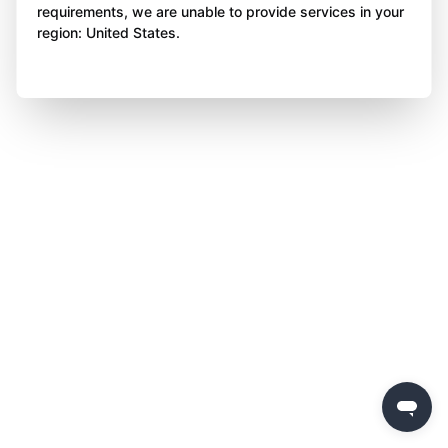
requirements, we are unable to provide services in your
region: United States.